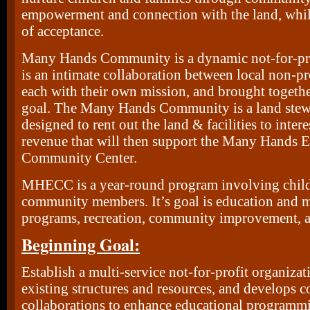
empowerment and connection with the land, while
of acceptance.
Many Hands Community is a dynamic not-for-prof
is an intimate collaboration between local non-pr
each with their own mission, and brought togethe
goal. The Many Hands Community is a land ste
designed to rent out the land & facilities to intere
revenue that will then support the Many Hands 
Community Center.
MHECC is a year-round program involving childr
community members. It’s goal is education and m
programs, recreation, community improvement, and
Beginning Goal:
Establish a multi-service not-for-profit organizati
existing structures and resources, and develops
collaborations to enhance educational programm