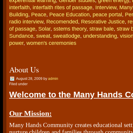
experential learning
,
Gender studies
,
green energy
,
interfaith
,
interfaith rites of passage
,
Interview
,
Many
Building
,
Peace
,
Peace Education
,
peace portal
,
Per
radio interview
,
Recomended
,
Resorative Justice
,
re
of passage
,
Solar
,
sstems theory
,
straw bale
,
straw 
Sundance
,
sweat
,
sweatlodge
,
understanding
,
visio
power
,
women's ceremonies
About Us
August 28, 2009
by
admin
Filed under
Welcome to the Many Hands C
Our Mission:
Many Hands Community creates educational sett
nurture children and families through community 