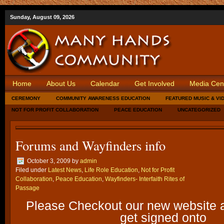
Sunday, August 09, 2026
Home
About Us
Calendar
Get Involved
Media Cen
CEREMONY
COMMUNITY AWARENESS EDUCATION
FEATURED MUSIC & VI
NOT FOR PROFIT COLLABORATION
PEACE EDUCATION
UNCATEGORIZED
Forums and Wayfinders info
October 3, 2009
by
admin
Filed under
Latest News
,
Life Role Education
,
Not for Profit
Collaboration
,
Peace Education
,
Wayfinders- Interfaith Rites of
Passage
Please Checkout our new website a
get signed onto