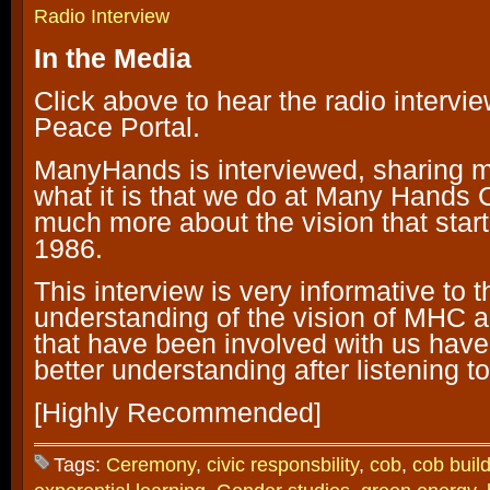
Radio Interview
I
n the Media
Click above to hear the radio intervi
Peace Portal.
ManyHands is interviewed, sharing 
what it is that we do at Many Hands
much more about the vision that starte
1986.
This interview is very informative to t
understanding of the vision of MHC 
that have been involved with us hav
better understanding after listening to
[Highly Recommended]
Tags:
Ceremony
,
civic responsbility
,
cob
,
cob buil