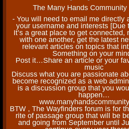
The Many Hands Communit
- You will need to email me directly 
your username and interests [Due
It’s a great place to get connected,
with one another, get the latest 
relevant articles on topics that i
Something on your min
Post it…Share an article or your fav
music
Discuss what you are passionate a
become recognized as a web administ
is a discussion group that you woul
happen…
www.manyhandscommunity
BTW , The Wayfinders forum is for th
rite of passage group that will be 
and going from September until J