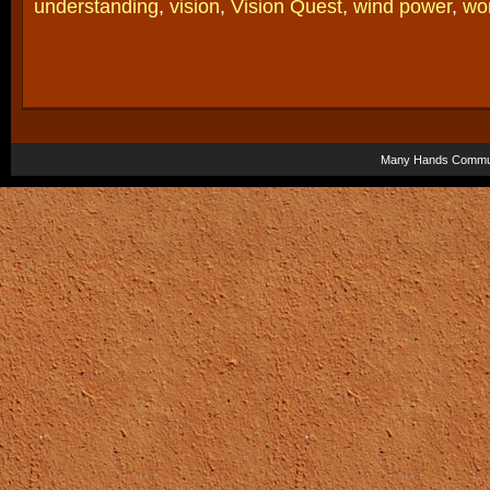
understanding
,
vision
,
Vision Quest
,
wind power
,
wo
Many Hands Commun