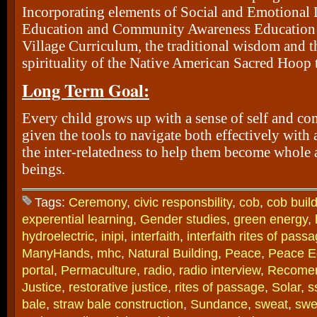
Incorporating elements of Social and Emotional 
Education and Community Awareness Education
Village Curriculum, the traditional wisdom and t
spirituality of the Native American Sacred Hoop 
Long Term Goal:
Every child grows up with a sense of self and c
given the tools to navigate both effectively with
the inter-relatedness to help them become whole
beings.
Tags:
Ceremony
,
civic responsbility
,
cob
,
cob buil
experential learning
,
Gender studies
,
green energy
,
hydroelectric
,
inipi
,
interfaith
,
interfaith rites of pass
ManyHands
,
mhc
,
Natural Building
,
Peace
,
Peace E
portal
,
Permaculture
,
radio
,
radio interview
,
Recome
Justice
,
restorative justice
,
rites of passage
,
Solar
,
s
bale
,
straw bale construction
,
Sundance
,
sweat
,
swe