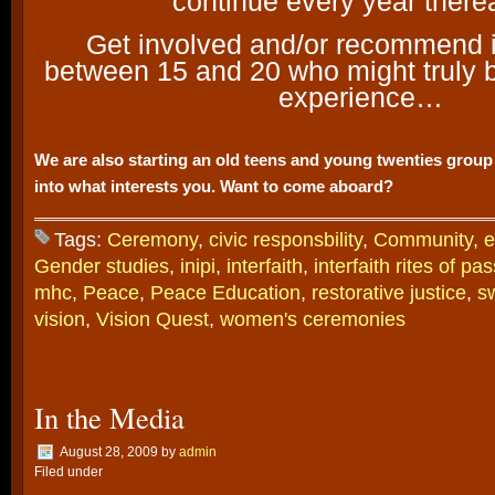
continue every year therea
Get involved and/or recommend it
between 15 and 20 who might truly b
experience…
We are also starting an old teens and young twenties group 
into what interests you. Want to come aboard?
Tags:
Ceremony
,
civic responsbility
,
Community
,
e
Gender studies
,
inipi
,
interfaith
,
interfaith rites of pa
mhc
,
Peace
,
Peace Education
,
restorative justice
,
s
vision
,
Vision Quest
,
women's ceremonies
In the Media
August 28, 2009
by
admin
Filed under