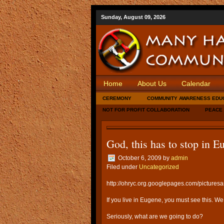
Sunday, August 09, 2026
Home
About Us
Calendar
CEREMONY
COMMUNITY AWARENESS EDU
NOT FOR PROFIT COLLABORATION
PEACE
God, this has to stop in E
October 6, 2009
by
admin
Filed under
Uncategorized
http://ohryc.org.googlepages.com/pictures
If you live in Eugene, you must see this. We
Seriously, what are we going to do?