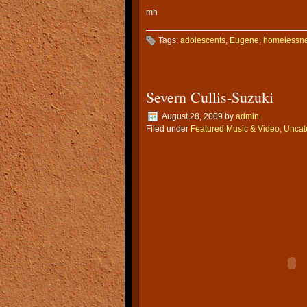
mh
Tags:
adolescents
,
Eugene
,
homelessn
Severn Cullis-Suzuki
August 28, 2009
by
admin
Filed under
Featured Music & Video
,
Uncat