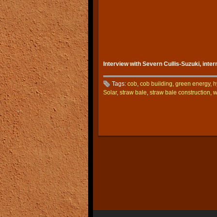
Interview with Severn Cullis-Suzuki, inte
Tags:
cob
,
cob building
,
green energy
,
h
Solar
,
straw bale
,
straw bale construction
,
w