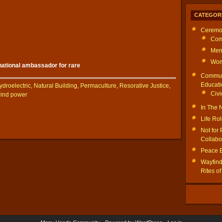
CATEGOR
Ceremo
Com
Men
Wom
rnational ambassador for rare
Commun
Educati
ydroelectric
,
Natural Building
,
Permaculture
,
Resorative Justice
,
Civi
ind power
In The
Life Ro
Not for 
Collabo
Peace 
Wayfinde
Rites o