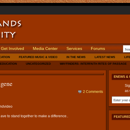
Get Involved
Media Center
Services
Forums
CATION
FEATURED MUSIC & VIDEO
IN THE NEWS
LATEST NEWS
LIF
 EDUCATION
UNCATEGORIZED
WAYFINDERS- INTERFAITH RITES OF PASSAGE
ENEWS & 
ugene
Sig
as 
2 Comments
andvideo
 ave to stand together to make a difference..
FEATURED