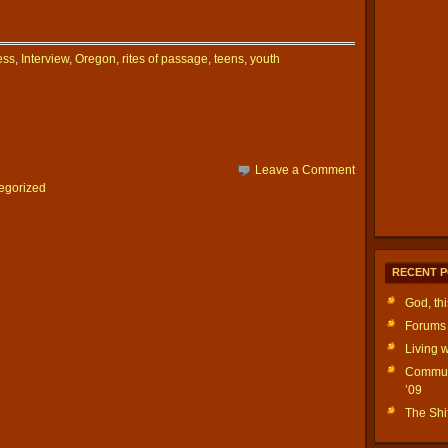
ess
,
Interview
,
Oregon
,
rites of passage
,
teens
,
youth
Leave a Comment
egorized
RECENT 
God, th
Forums 
Living w
Communi
’09
The Shif