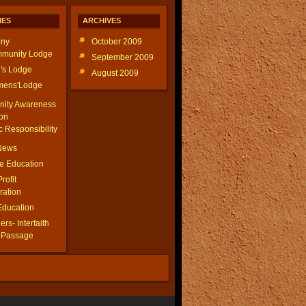
IES
ARCHIVES
ny
October 2009
munity Lodge
September 2009
's Lodge
August 2009
ens'Lodge
ity Awareness
on
c Responsibility
 News
le Education
Profit
ration
Education
rs- Interfaith
f Passage