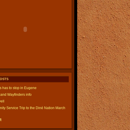
POSTS
is has to stop in Eugene
and Wayfinders info
ell
ty Service Trip to the Diné Nation March
t