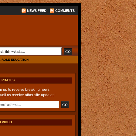
NEWS FEED
COMMENTS
E ROLE EDUCATION
UPDATES
n up to receive breaking news
well as receive other site updates!
 VIDEO