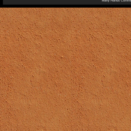
Many Hands Commun