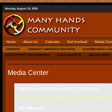
Monday, August 10, 2026
Home
About Us
Calendar
Get Involved
Media Cen
CEREMONY
COMMUNITY AWARENESS EDUCATION
FEATURED MUSIC & VI
NOT FOR PROFIT COLLABORATION
PEACE EDUCATION
UNCATEGORIZED
Media Center
Welcome to the ManyHands Community!
http://www.manyhandscommunity.com/show_
Our Mission: