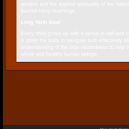
wisdom and the applied spirituality of the Nati
Sacred Hoop teachings.
Long Term Goal
:
Every child grows up with a sense of self and
is given the tools to navigate both effectively w
understanding of the inter-relatedness to hel
whole and healthy human beings.