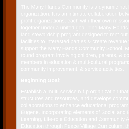
The Many Hands Community is a dynamic not fo
organization. It is an intimate collaboration be
profit organizations, each with their own missi
together under a united goal. The Many Hands
land stewardship program designed to rent out 
facilities to interested parties & create revenue 
support the Many Hands Community School. M
round program involving children, parents, & 
members in education & multi-cultural programs
community improvement, & service activities.
Beginning Goal
:
Establish a multi-service n-f-p organization that 
structures and resources, and develops commu
collaborations to enhance educational program
Eugene. Incorporating elements of Social and 
Learning, Life-role Education and Community
Education through Peace Village Curriculum, the