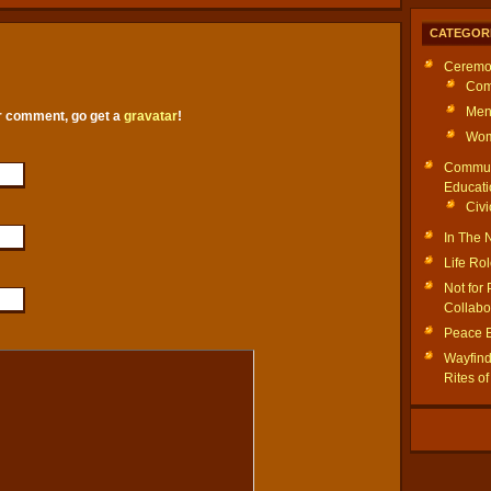
CATEGOR
Ceremo
Com
Men
ur comment, go get a
gravatar
!
Wom
Commun
Educati
Civi
In The
Life Ro
Not for 
Collabo
Peace 
Wayfinde
Rites o