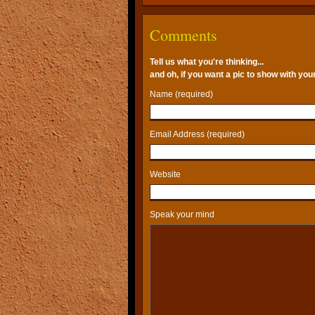
Comments
Tell us what you're thinking...
and oh, if you want a pic to show with yo
Name (required)
Email Address (required)
Website
Speak your mind