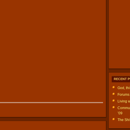
RECENT 
God, th
Forums 
Living w
Communi
’09
The Shif