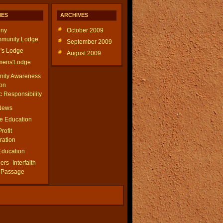
IES
ARCHIVES
ny
October 2009
munity Lodge
September 2009
's Lodge
August 2009
ens'Lodge
ity Awareness
on
c Responsibility
 News
le Education
Profit
ration
Education
rs- Interfaith
f Passage