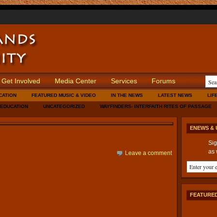
Get Involved
Media Center
Services
Forums
CATION
FEATURED MUSIC & VIDEO
IN THE NEWS
LATEST NEWS
LIF
 EDUCATION
UNCATEGORIZED
WAYFINDERS- INTERFAITH RITES OF PASSAGE
ENEWS & 
Sig
as 
Leave a comment
FEATURED