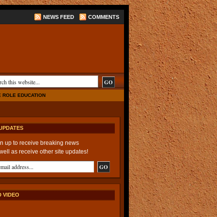
NEWS FEED
COMMENTS
E ROLE EDUCATION
UPDATES
n up to receive breaking news
well as receive other site updates!
 VIDEO