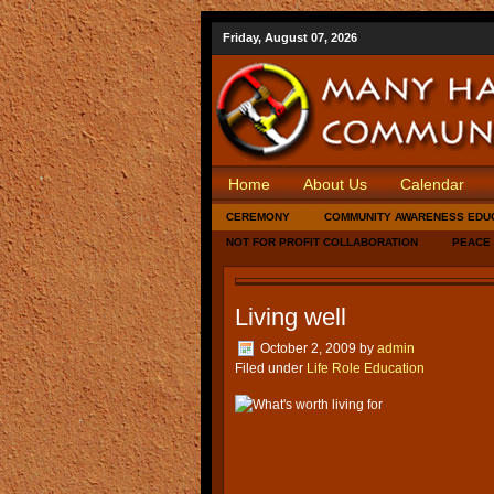
Friday, August 07, 2026
Home
About Us
Calendar
CEREMONY
COMMUNITY AWARENESS EDU
NOT FOR PROFIT COLLABORATION
PEACE
Living well
October 2, 2009
by
admin
Filed under
Life Role Education