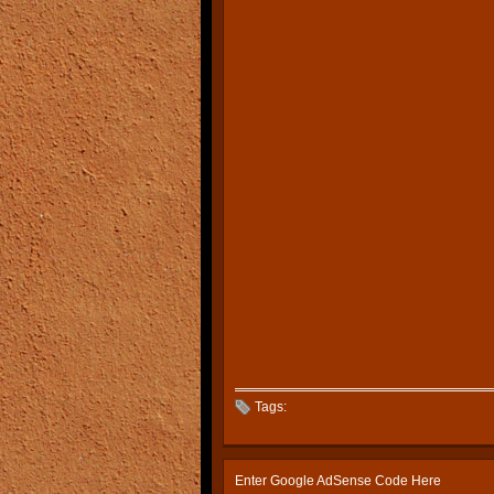
Tags:
Enter Google AdSense Code Here