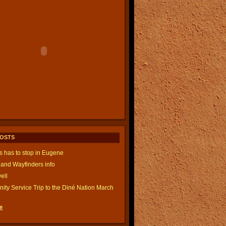
POSTS
is has to stop in Eugene
and Wayfinders info
ell
ty Service Trip to the Diné Nation March
t