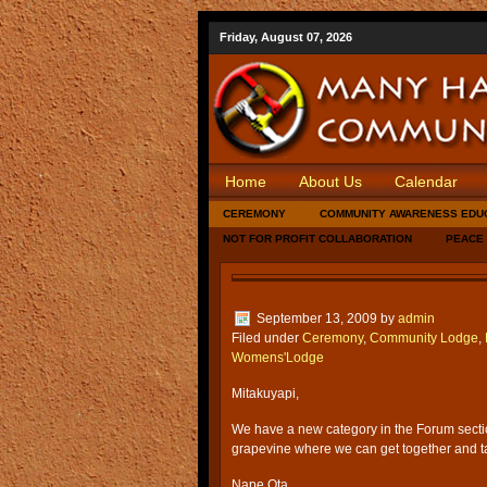
Friday, August 07, 2026
Home
About Us
Calendar
CEREMONY
COMMUNITY AWARENESS EDU
NOT FOR PROFIT COLLABORATION
PEACE
September 13, 2009
by
admin
Filed under
Ceremony
,
Community Lodge
,
Womens'Lodge
Mitakuyapi,
We have a new category in the Forum sect
grapevine where we can get together and 
Nape Ota