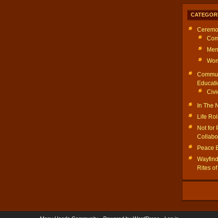
CATEGOR
Ceremo
Com
Men
Wom
Commun
Educati
Civi
In The
Life Ro
Not for 
Collabo
Peace 
Wayfinde
Rites o