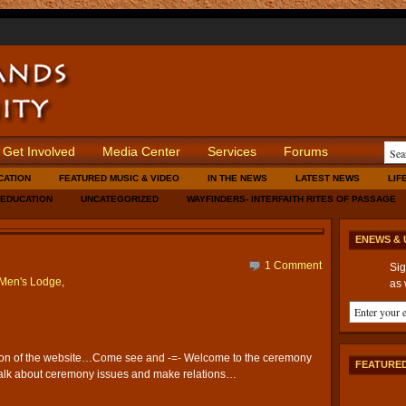
Get Involved
Media Center
Services
Forums
CATION
FEATURED MUSIC & VIDEO
IN THE NEWS
LATEST NEWS
LIF
 EDUCATION
UNCATEGORIZED
WAYFINDERS- INTERFAITH RITES OF PASSAGE
ENEWS & 
1 Comment
Sig
Men's Lodge
,
as 
ion of the website…Come see and -=- Welcome to the ceremony
FEATURED
talk about ceremony issues and make relations…