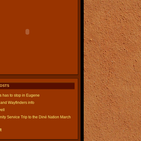
POSTS
is has to stop in Eugene
and Wayfinders info
ell
ty Service Trip to the Diné Nation March
t