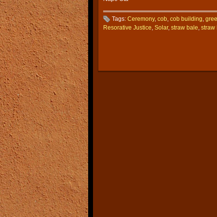
Tags:
Ceremony
,
cob
,
cob building
,
gree
Resorative Justice
,
Solar
,
straw bale
,
straw 