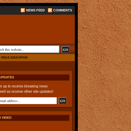
NEWS FEED
COMMENTS
E ROLE EDUCATION
UPDATES
n up to receive breaking news
well as receive other site updates!
 VIDEO