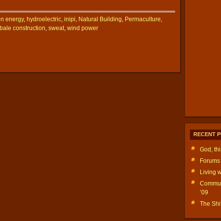
n energy
,
hydroelectric
,
inipi
,
Natural Building
,
Permaculture
,
bale construction
,
sweat
,
wind power
RECENT 
God, th
Forums 
Living w
Communi
’09
The Shif