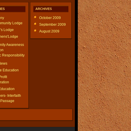
IES
ARCHIVES
ny
October 2009
munity Lodge
September 2009
's Lodge
August 2009
ens'Lodge
ity Awareness
on
c Responsibility
 News
le Education
Profit
ration
Education
rs- Interfaith
f Passage