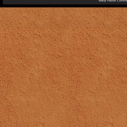
Many Hands Commun