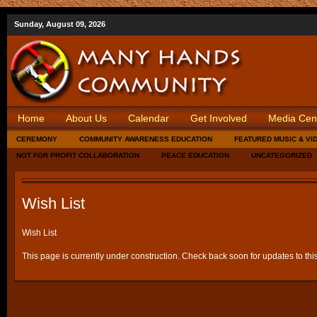
Sunday, August 09, 2026
Home
About Us
Calendar
Get Involved
Media Cen
CEREMONY
COMMUNITY AWARENESS EDUCATION
FEATURED MUSIC & VI
NOT FOR PROFIT COLLABORATION
PEACE EDUCATION
UNCATEGORIZED
Wish List
Wish List
This page is currently under construction. Check back soon for updates to thi