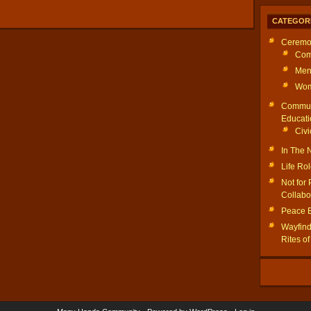
CATEGOR
Ceremo
Com
Men
Wom
Commun
Educati
Civi
In The
Life Ro
Not for 
Collabo
Peace 
Wayfinde
Rites o