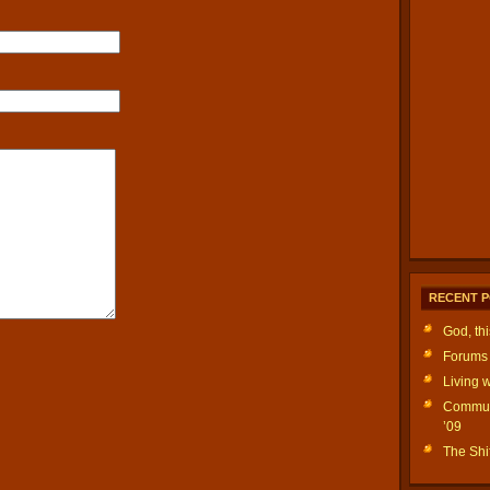
RECENT 
God, th
Forums 
Living w
Communi
’09
The Shif