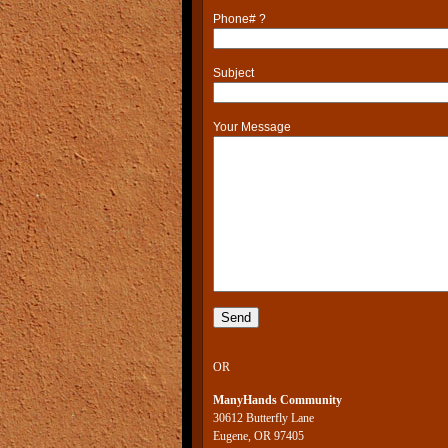
Phone# ?
Subject
Your Message
OR
ManyHands Community
30612 Butterfly Lane
Eugene, OR 97405