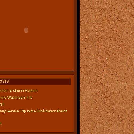
POSTS
is has to stop in Eugene
and Wayfinders info
ell
ty Service Trip to the Diné Nation March
t