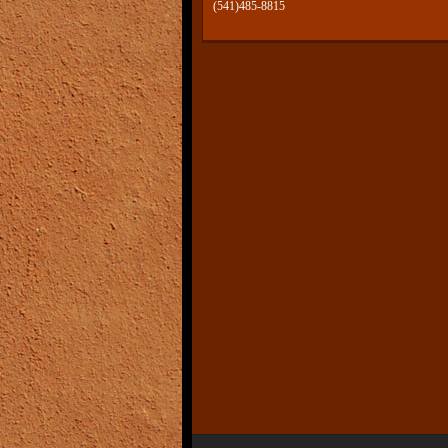
(541)485-8815