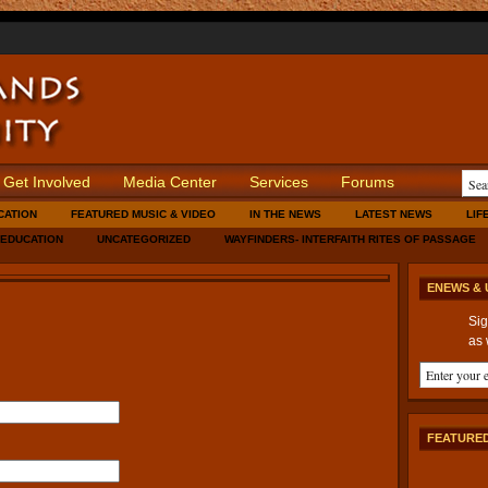
Get Involved
Media Center
Services
Forums
CATION
FEATURED MUSIC & VIDEO
IN THE NEWS
LATEST NEWS
LIF
 EDUCATION
UNCATEGORIZED
WAYFINDERS- INTERFAITH RITES OF PASSAGE
ENEWS & 
Sig
as 
FEATURED