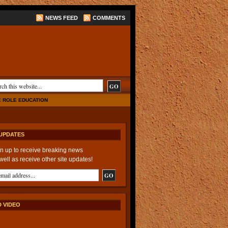
NEWS FEED
COMMENTS
E ROLE EDUCATION
UPDATES
n up to receive breaking news
well as receive other site updates!
 VIDEO