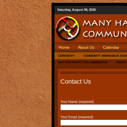
Saturday, August 08, 2026
Home
About Us
Calendar
CEREMONY
COMMUNITY AWARENESS EDU
NOT FOR PROFIT COLLABORATION
PEACE
Contact Us
Your Name (required)
Your Email (required)