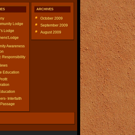
IES
ARCHIVES
ny
October 2009
munity Lodge
September 2009
's Lodge
August 2009
ens'Lodge
ity Awareness
on
c Responsibility
 News
le Education
Profit
ration
Education
rs- Interfaith
f Passage